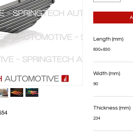
A
Length (mm)
830+830
Width (mm)
90
Thickness (mm)
654
234