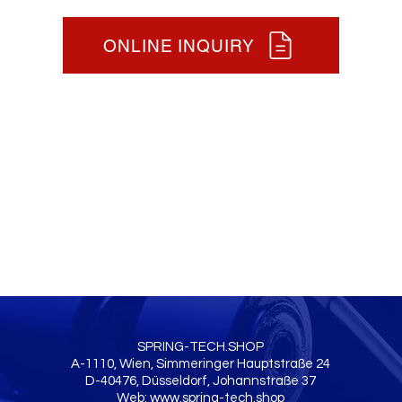
ONLINE INQUIRY
SPRING-TECH.SHOP
A-1110, Wien, Simmeringer Hauptstraße 24
D-40476, Düsseldorf, Johannstraße 37
Web:
www.spring-tech.shop