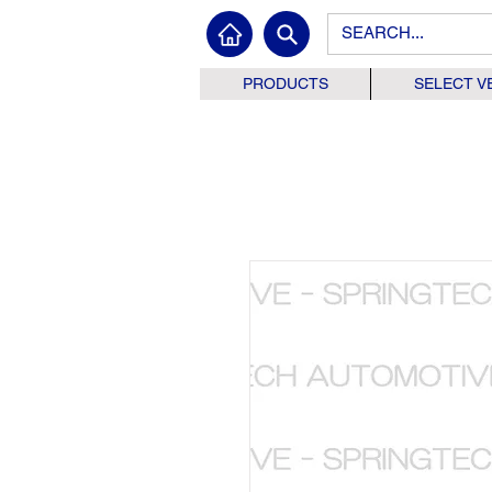
PRODUCTS
SELECT V