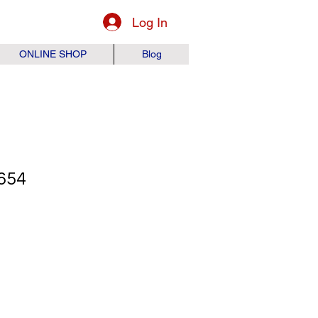
Log In
ONLINE SHOP
Blog
654
ice