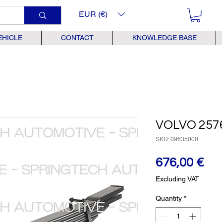
EUR (€)
EHICLE
CONTACT
KNOWLEDGE BASE
VOLVO 257
SKU: 09635000
Pr
676,00 €
Excluding VAT
Quantity
*