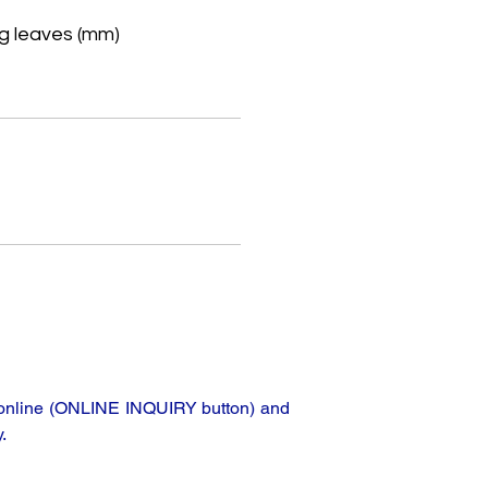
g leaves (mm)
e
ta online (ONLINE INQUIRY button) and
.