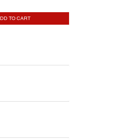
DD TO CART