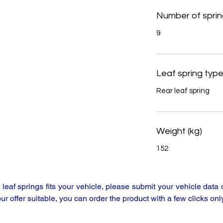
Number of sprin
9
Leaf spring typ
Rear leaf spring
Weight (kg)
152
y leaf springs fits your vehicle, please submit your vehicle da
our offer suitable, you can order the product with a few clicks only