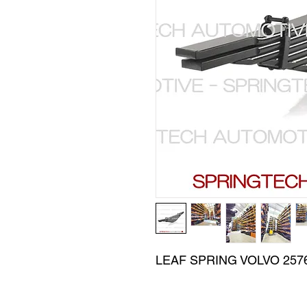
LEAF SPRING VOLVO 257