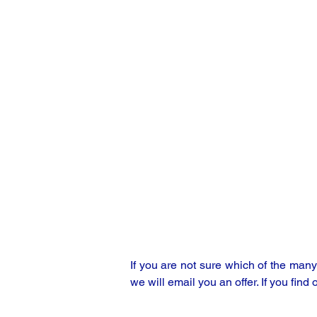
If you are not sure which of the man
we will email you an offer. If you find 