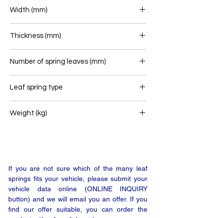
900+945
Width (mm)
90
Thickness (mm)
64
Number of spring leaves (mm)
2
Leaf spring type
Front leaf spring
Weight (kg)
60
If you are not sure which of the many leaf
springs fits your vehicle, please submit your
vehicle data online (ONLINE INQUIRY
button) and we will email you an offer. If you
find our offer suitable, you can order the