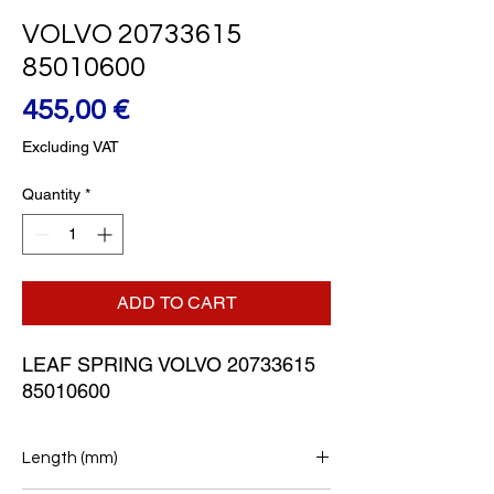
VOLVO 20733615
85010600
Price
455,00 €
Excluding VAT
Quantity
*
ADD TO CART
LEAF SPRING VOLVO 20733615 
85010600
Length (mm)