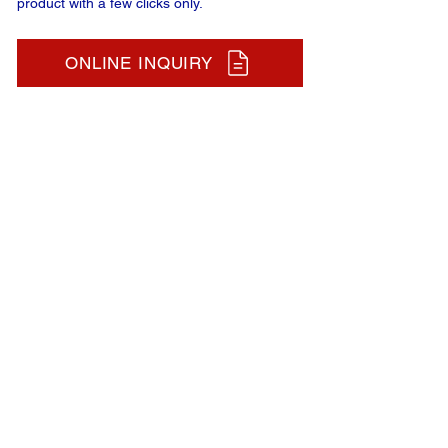
product with a few clicks only.
ONLINE INQUIRY