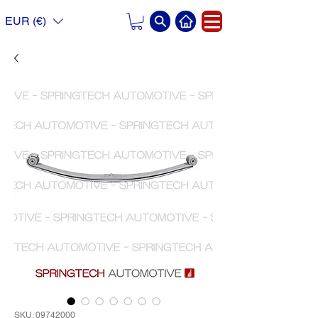
EUR (€)
SKU: 09742000