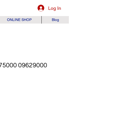
Log In
ONLINE SHOP
Blog
75000 09629000
ice