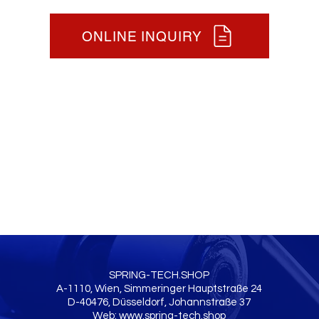
ONLINE INQUIRY
SPRING-TECH.SHOP
A-1110, Wien, Simmeringer Hauptstraße 24
D-40476, Düsseldorf, Johannstraße 37
Web:
www.spring-tech.shop