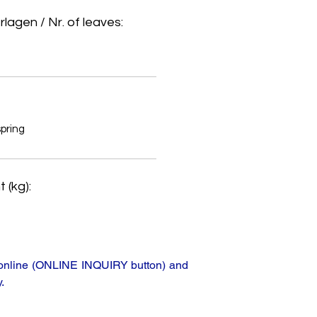
lagen / Nr. of leaves:
spring
 (kg):
ta online (ONLINE INQUIRY button) and
.