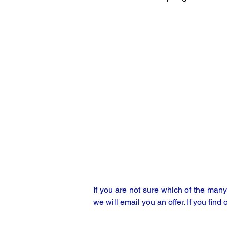
If you are not sure which of the man
we will email you an offer. If you find 