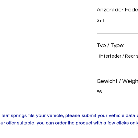
Anzahl der Feder
2+1
Typ / Type:
Hinterfeder / Rear 
Gewicht / Weight
86
y leaf springs fits your vehicle, please submit your vehicle da
our offer suitable, you can order the product with a few clicks only