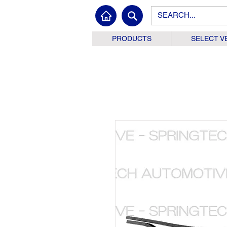
PRODUCTS
SELECT V