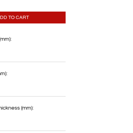
DD TO CART
(mm):
mm):
hickness (mm):