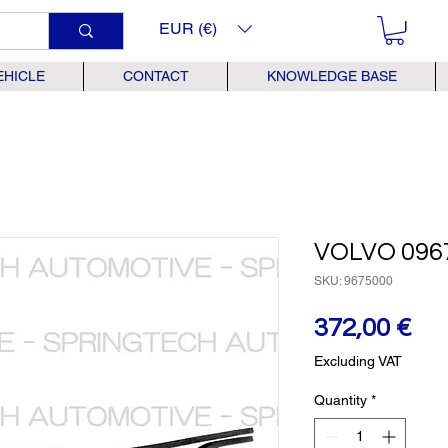
EUR (€)
EHICLE
CONTACT
KNOWLEDGE BASE
VOLVO 096
SKU: 9675000
Pr
372,00 €
Excluding VAT
Quantity
*