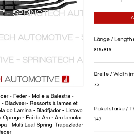
A
Länge / Length 
815+815
Breite / Width (
75
eder - Feder - Molle a Balestra - 
 - Bladveer- Ressorts à lames et 
Paketstärke / T
la de Lamina - Bladfjäder - Listove 
a Opruga - Foi de Arc - Arc lamelar 
147
ра - Multi Leaf Spring- Trapezfeder 
feder