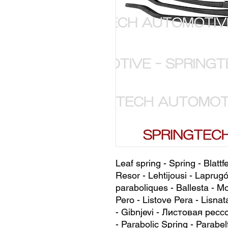
Leaf spring - Spring - Blattf
Resor - Lehtijousi - Laprugó
paraboliques - Ballesta - Mo
Pero - Listove Pera - Lisnat
- Gibnjevi - Листовая рессо
- Parabolic Spring - Parabel