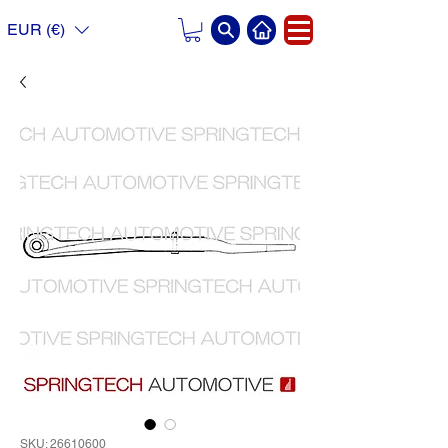
EUR (€)
SKU: 26610600