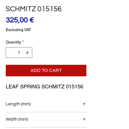
SCHMITZ 015156
Price
325,00 €
Excluding VAT
Quantity
*
ADD TO CART
LEAF SPRING SCHMITZ 015156
Length (mm)
565/490
Width (mm)