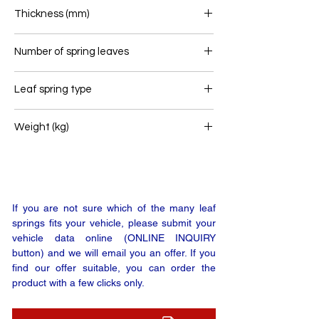
100
Thickness (mm)
60
Number of spring leaves
1
Leaf spring type
Airlink
Weight (kg)
37,6
If you are not sure which of the many leaf
springs fits your vehicle, please submit your
vehicle data online (ONLINE INQUIRY
button) and we will email you an offer. If you
find our offer suitable, you can order the
product with a few clicks only.