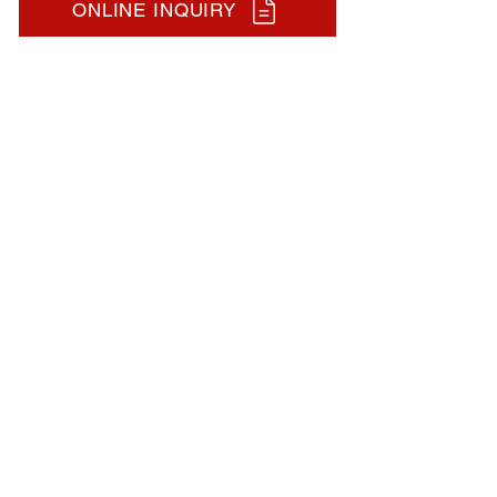
ONLINE INQUIRY