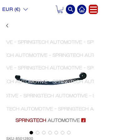
EUR (€)
SKU: 85012800