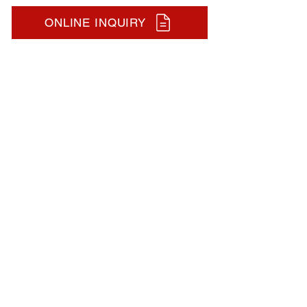
ONLINE INQUIRY