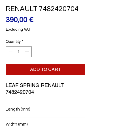
RENAULT 7482420704
Price
390,00 €
Excluding VAT
Quantity
*
ADD TO CART
LEAF SPRING RENAULT 
7482420704
Length (mm)
790+770
Width (mm)