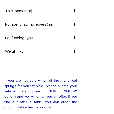
90
Thickness (mm)
79
Number of spring leaves (mm)
3
Leaf spring type
Front leaf spring
Weight (kg)
67
If you are not sure which of the many leaf
springs fits your vehicle, please submit your
vehicle data online (ONLINE INQUIRY
button) and we will email you an offer. If you
find our offer suitable, you can order the
product with a few clicks only.