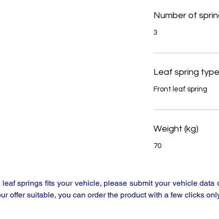
Number of sprin
3
Leaf spring typ
Front leaf spring
Weight (kg)
70
y leaf springs fits your vehicle, please submit your vehicle da
our offer suitable, you can order the product with a few clicks only