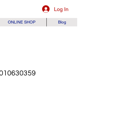
Log In
ONLINE SHOP
Blog
010630359
ice