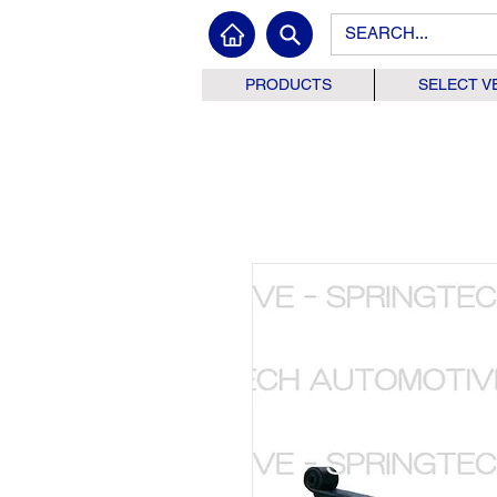
PRODUCTS
SELECT V