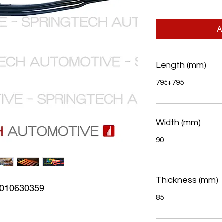
A
Length (mm)
795+795
Width (mm)
90
Thickness (mm)
010630359
85