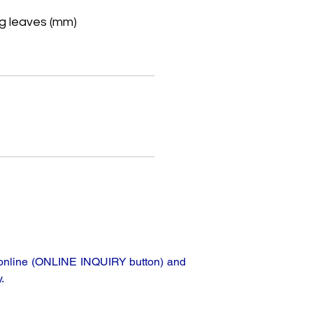
g leaves (mm)
e
ta online (ONLINE INQUIRY button) and
.