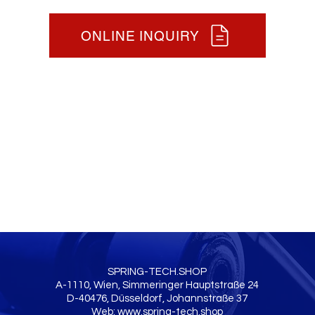
ONLINE INQUIRY
SPRING-TECH.SHOP
A-1110, Wien, Simmeringer Hauptstraße 24
D-40476, Düsseldorf, Johannstraße 37
Web:
www.spring-tech.shop