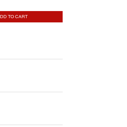
DD TO CART