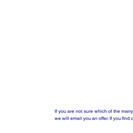
If you are not sure which of the man
we will email you an offer. If you find 