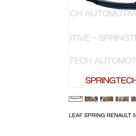
LEAF SPRING RENAULT 5