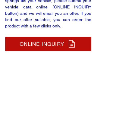
springs fits your vehicle, please submit your
vehicle data online (ONLINE INQUIRY
button) and we will email you an offer. If you
find our offer suitable, you can order the
product with a few clicks only.
ONLINE INQUIRY