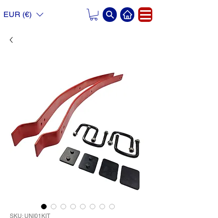
EUR (€)
SKU: UNI01KIT