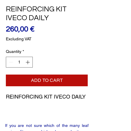
REINFORCING KIT
IVECO DAILY
Price
260,00 €
Excluding VAT
Quantity
*
ADD TO CART
REINFORCING KIT IVECO DAILY
If you are not sure which of the many leaf