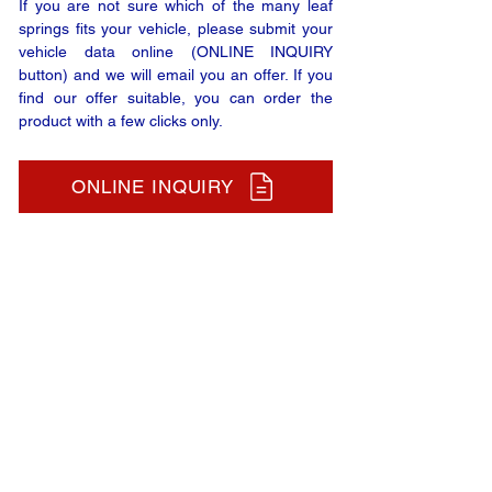
If you are not sure which of the many leaf
springs fits your vehicle, please submit your
vehicle data online (ONLINE INQUIRY
button) and we will email you an offer. If you
find our offer suitable, you can order the
product with a few clicks only.
ONLINE INQUIRY