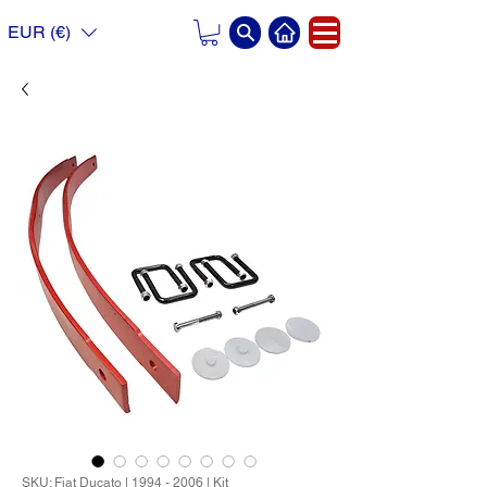
EUR (€)
SKU: Fiat Ducato | 1994 - 2006 | Kit