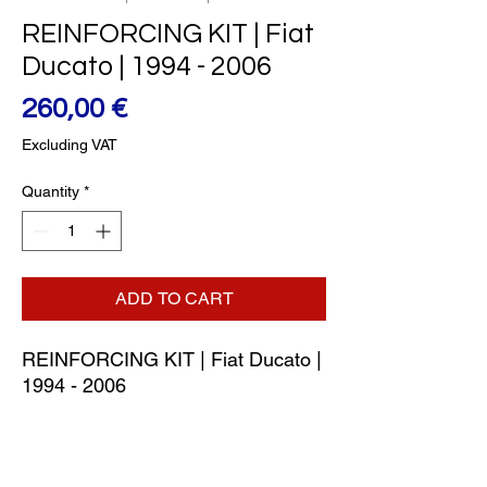
REINFORCING KIT | Fiat
Ducato | 1994 - 2006
Price
260,00 €
Excluding VAT
Quantity
*
ADD TO CART
REINFORCING KIT | Fiat Ducato | 
1994 - 2006