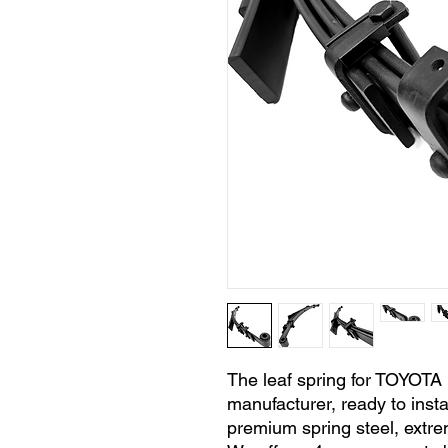
The leaf spring for TOYOTA
manufacturer, ready to insta
premium spring steel, extre