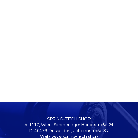
SPRING-TECH.SHOP
A-1110, Wien, Simmeringer Hauptstraße 24
D-40476, Düsseldorf, Johannstraße 37
Web:
www.spring-tech.shop