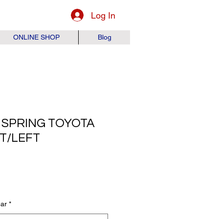
Log In
ONLINE SHOP
Blog
 SPRING TOYOTA
HT/LEFT
ice
ear
*