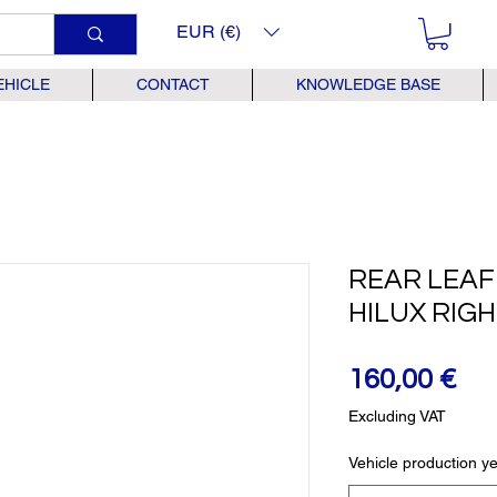
EUR (€)
EHICLE
CONTACT
KNOWLEDGE BASE
REAR LEAF
HILUX RIG
Pr
160,00 €
Excluding VAT
Vehicle production y