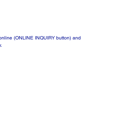
ta online (ONLINE INQUIRY button) and
.