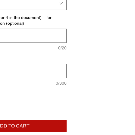
E or 4 in the document) – for
ion (optional)
0/20
0/300
DD TO CART