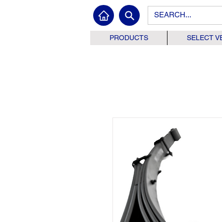
PRODUCTS
SELECT V