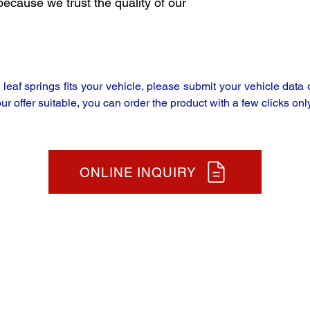
because we trust the quality of our
y leaf springs fits your vehicle, please submit your vehicle da
our offer suitable, you can order the product with a few clicks only
ONLINE INQUIRY