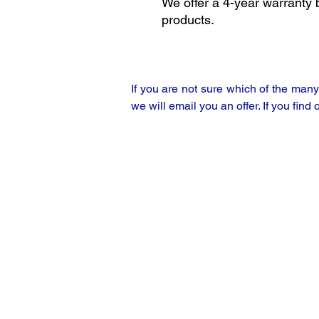
We offer a 4-year warranty 
products.
If you are not sure which of the man
we will email you an offer. If you find 