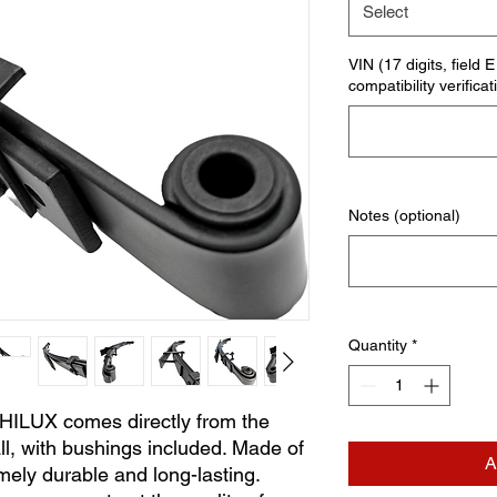
Select
VIN (17 digits, field 
compatibility verificat
Notes (optional)
Quantity
*
 HILUX comes directly from the
ll, with bushings included. Made of
A
mely durable and long-lasting.