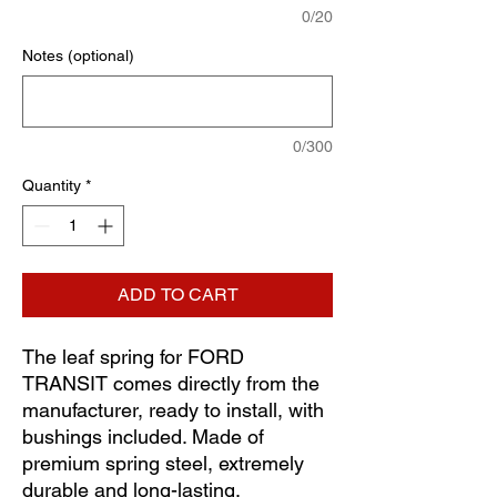
0/20
Notes (optional)
0/300
Quantity
*
ADD TO CART
The leaf spring for FORD
TRANSIT comes directly from the
manufacturer, ready to install, with
bushings included. Made of
premium spring steel, extremely
durable and long-lasting.