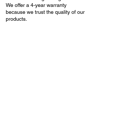
We offer a 4-year warranty
because we trust the quality of our
products.
If you are not sure which of the many leaf
springs fits your vehicle, please submit your
vehicle data online (ONLINE INQUIRY
button) and we will email you an offer. If you
find our offer suitable, you can order the
product with a few clicks only.
ONLINE INQUIRY