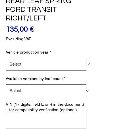
REAR LEAF SPRING
FORD TRANSIT
RIGHT/LEFT
Price
135,00 €
Excluding VAT
Vehicle production year
*
Available versions by leaf count
*
VIN (17 digits, field E or 4 in the document)
– for compatibility verification (optional)