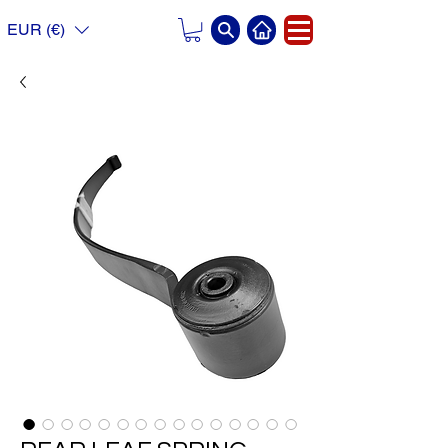
EUR (€)