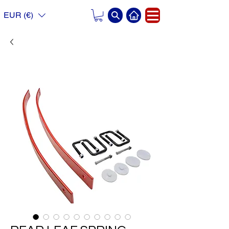
EUR (€)