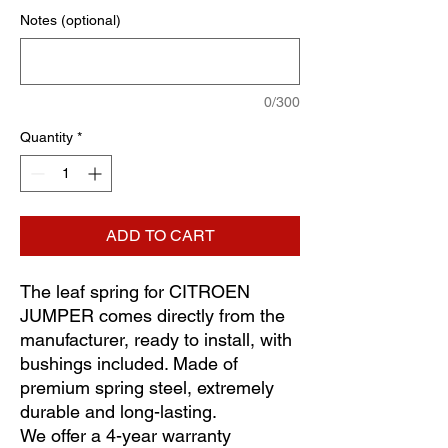
Notes (optional)
0/300
Quantity
*
ADD TO CART
The leaf spring for CITROEN
JUMPER comes directly from the
manufacturer, ready to install, with
bushings included. Made of
premium spring steel, extremely
durable and long-lasting.
We offer a 4-year warranty