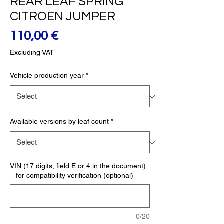
REAR LEAF SPRING
CITROEN JUMPER
Price
110,00 €
Excluding VAT
Vehicle production year
*
Available versions by leaf count
*
VIN (17 digits, field E or 4 in the document)
– for compatibility verification (optional)
0/20