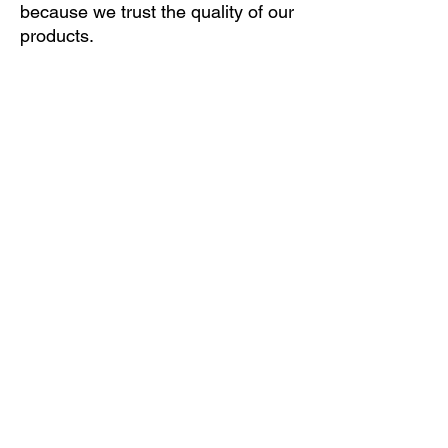
because we trust the quality of our
products.
If you are not sure which of the many leaf
springs fits your vehicle, please submit your
vehicle data online (ONLINE INQUIRY
button) and we will email you an offer. If you
find our offer suitable, you can order the
product with a few clicks only.
ONLINE INQUIRY