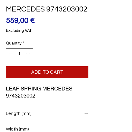
MERCEDES 9743203002
Price
559,00 €
Excluding VAT
Quantity
*
ADD TO CART
LEAF SPRING MERCEDES 
9743203002
Length (mm)
860/940
Width (mm)