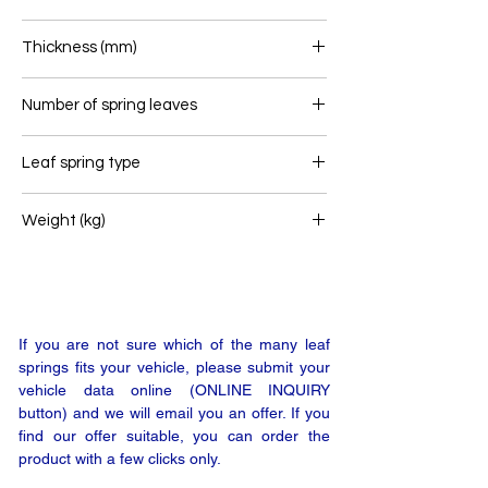
80
Thickness (mm)
60
Number of spring leaves
2
Leaf spring type
Front leaf spring
Weight (kg)
46,6
If you are not sure which of the many leaf
springs fits your vehicle, please submit your
vehicle data online (ONLINE INQUIRY
button) and we will email you an offer. If you
find our offer suitable, you can order the
product with a few clicks only.