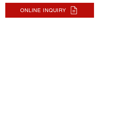
ONLINE INQUIRY