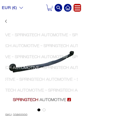
EUR (€)
SKU: 33860000