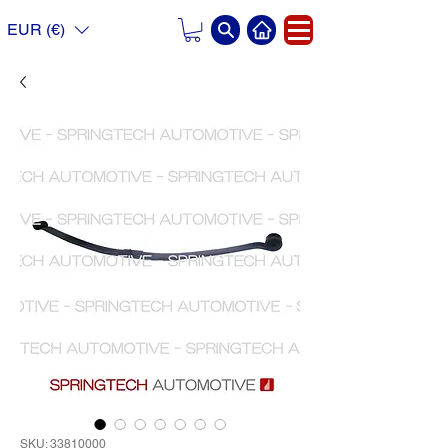
EUR (€)
SKU: 33810000