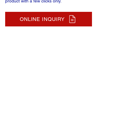
product with a few clicks only.
ONLINE INQUIRY