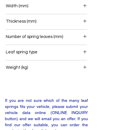
860+940
Width (mm)
80
Thickness (mm)
32
Number of spring leaves (mm)
1
Leaf spring type
Front leaf spring
Weight (kg)
25
If you are not sure which of the many leaf
springs fits your vehicle, please submit your
vehicle data online (ONLINE INQUIRY
button) and we will email you an offer. If you
find our offer suitable, you can order the