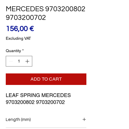
MERCEDES 9703200802
9703200702
Price
156,00 €
Excluding VAT
Quantity
*
ADD TO CART
LEAF SPRING MERCEDES 
9703200802 9703200702
Length (mm)