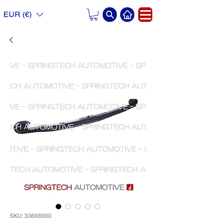
EUR (€)
SKU: 33698000