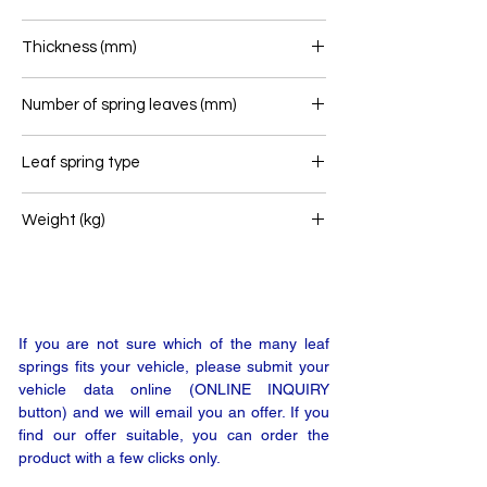
90
Thickness (mm)
79
Number of spring leaves (mm)
3
Leaf spring type
Front leaf spring
Weight (kg)
62
If you are not sure which of the many leaf
springs fits your vehicle, please submit your
vehicle data online (ONLINE INQUIRY
button) and we will email you an offer. If you
find our offer suitable, you can order the
product with a few clicks only.