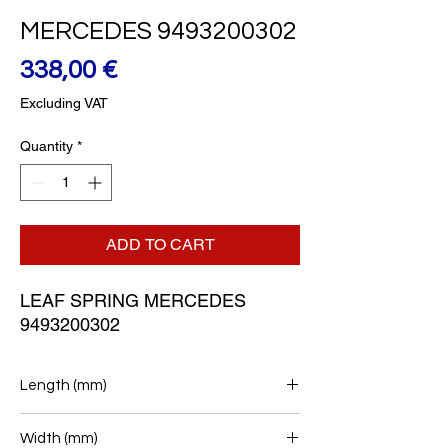
MERCEDES 9493200302
Price
338,00 €
Excluding VAT
Quantity
*
ADD TO CART
LEAF SPRING MERCEDES 
9493200302
Length (mm)
780+800
Width (mm)