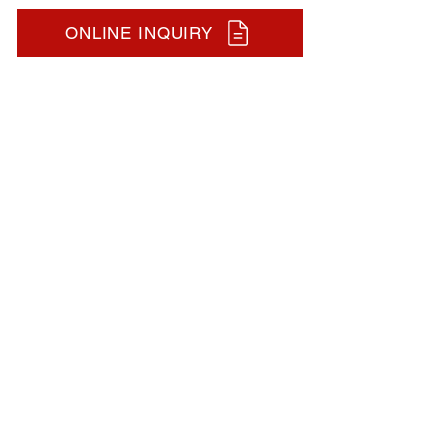
ONLINE INQUIRY