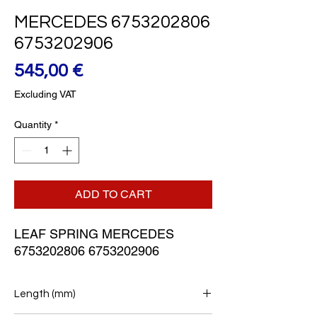
MERCEDES 6753202806
6753202906
Price
545,00 €
Excluding VAT
Quantity
*
ADD TO CART
LEAF SPRING MERCEDES 
6753202806 6753202906
Length (mm)