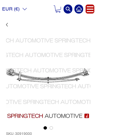
EUR (€)
SKU: 30919000