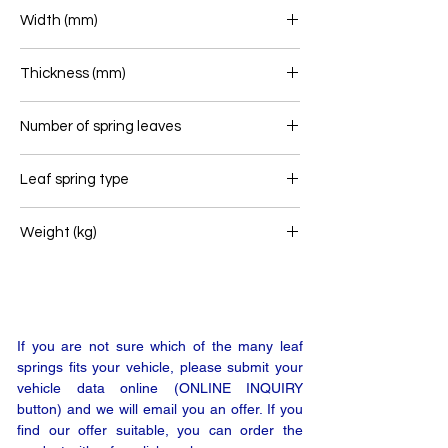
850/850
Width (mm)
80
Thickness (mm)
92
Number of spring leaves
2/1
Leaf spring type
Rear leaf spring
Weight (kg)
73,2
If you are not sure which of the many leaf
springs fits your vehicle, please submit your
vehicle data online (ONLINE INQUIRY
button) and we will email you an offer. If you
find our offer suitable, you can order the