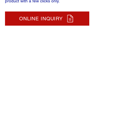
product with a few clicks only.
ONLINE INQUIRY