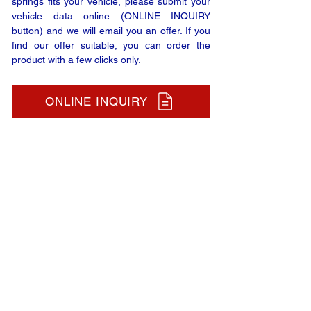
springs fits your vehicle, please submit your
vehicle data online (ONLINE INQUIRY
button) and we will email you an offer. If you
find our offer suitable, you can order the
product with a few clicks only.
ONLINE INQUIRY