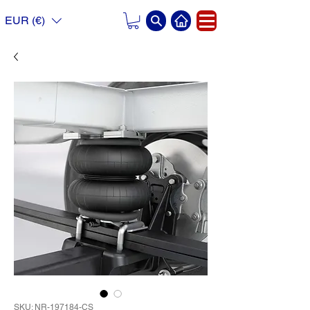
EUR (€)
SKU: NR-197184-CS