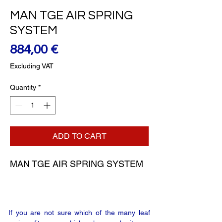
MAN TGE AIR SPRING
SYSTEM
Price
884,00 €
Excluding VAT
Quantity
*
ADD TO CART
MAN TGE AIR SPRING SYSTEM
If you are not sure which of the many leaf