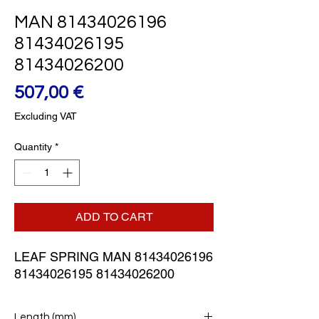
MAN 81434026196
81434026195
81434026200
Price
507,00 €
Excluding VAT
Quantity
*
ADD TO CART
LEAF SPRING MAN 81434026196 
81434026195 81434026200
Length (mm)