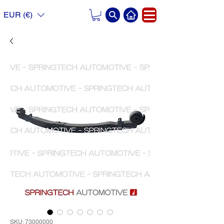
EUR (€)
SKU: 73000000