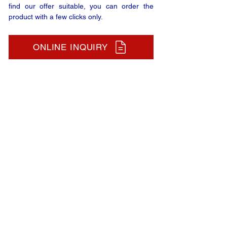
find our offer suitable, you can order the
product with a few clicks only.
ONLINE INQUIRY