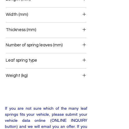
925+735
Width (mm)
90
Thickness (mm)
102
Number of spring leaves (mm)
4
Leaf spring type
Front leaf spring
Weight (kg)
86
If you are not sure which of the many leaf
springs fits your vehicle, please submit your
vehicle data online (ONLINE INQUIRY
button) and we will email you an offer. If you