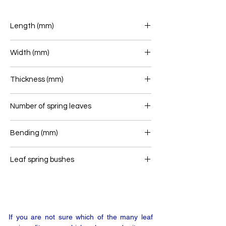
Length (mm)
740/753
Width (mm)
70
Thickness (mm)
62
Number of spring leaves
2/1
Bending (mm)
126
Leaf spring bushes
16/46 - 16/36
If you are not sure which of the many leaf