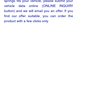
springs fits your vehicle, please submit your
vehicle data online (ONLINE INQUIRY
button) and we will email you an offer. If you
find our offer suitable, you can order the
product with a few clicks only.
ONLINE INQUIRY