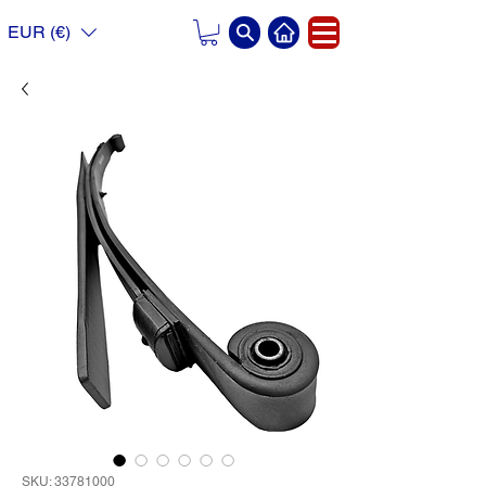
EUR (€)
SKU: 33781000