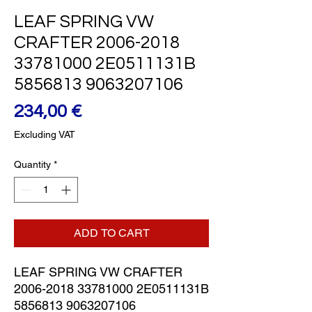
LEAF SPRING VW
CRAFTER 2006-2018
33781000 2E0511131B
5856813 9063207106
Price
234,00 €
Excluding VAT
Quantity
*
ADD TO CART
LEAF SPRING VW CRAFTER 
2006-2018 33781000 2E0511131B 
5856813 9063207106