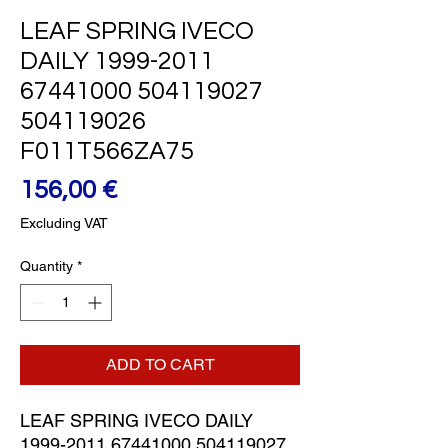
LEAF SPRING IVECO
DAILY 1999-2011
67441000 504119027
504119026
F011T566ZA75
Price
156,00 €
Excluding VAT
Quantity
*
ADD TO CART
LEAF SPRING IVECO DAILY 
1999-2011 67441000 504119027 