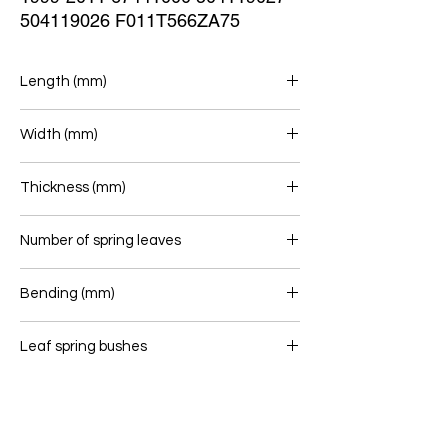
504119026 F011T566ZA75
Length (mm)
755/755
Width (mm)
80
Thickness (mm)
24
Number of spring leaves
1
Bending (mm)
195
Leaf spring bushes
16/40 - 16/40