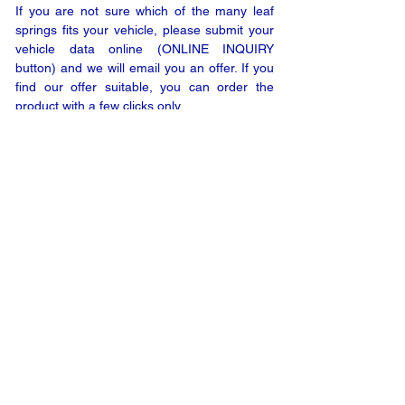
If you are not sure which of the many leaf
springs fits your vehicle, please submit your
vehicle data online (ONLINE INQUIRY
button) and we will email you an offer. If you
find our offer suitable, you can order the
product with a few clicks only.
ONLINE INQUIRY