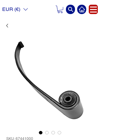
EUR (€)
SKU: 67441000