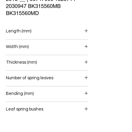
2030947 BK315560MB 
BK315560MD
Length (mm)
695/680
Width (mm)
76
Thickness (mm)
Number of spring leaves
1/1
Bending (mm)
Leaf spring bushes
-