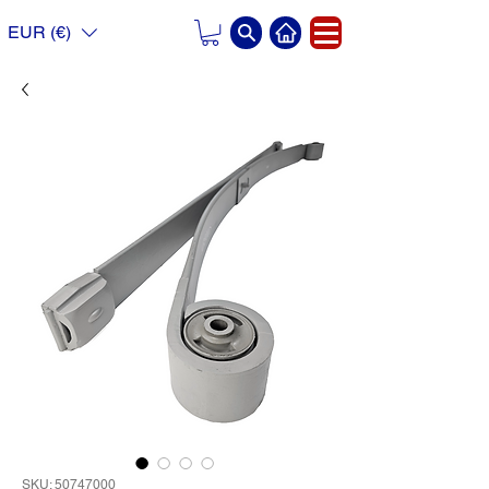
EUR (€)
SKU: 50747000