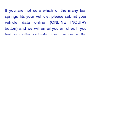
If you are not sure which of the many leaf
springs fits your vehicle, please submit your
vehicle data online (ONLINE INQUIRY
button) and we will email you an offer. If you
find our offer suitable, you can order the
product with a few clicks only.
ONLINE INQUIRY