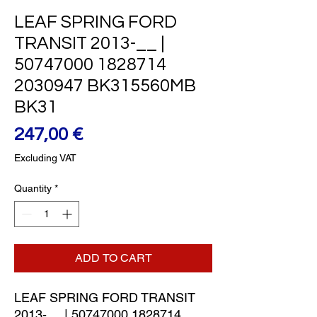
LEAF SPRING FORD
TRANSIT 2013-__ |
50747000 1828714
2030947 BK315560MB
BK31
Price
247,00 €
Excluding VAT
Quantity
*
ADD TO CART
LEAF SPRING FORD TRANSIT 
2013-__ | 50747000 1828714 