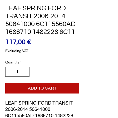
LEAF SPRING FORD
TRANSIT 2006-2014
50641000 6C115560AD
1686710 1482228 6C11
Price
117,00 €
Excluding VAT
Quantity
*
ADD TO CART
LEAF SPRING FORD TRANSIT 
2006-2014 50641000 
6C115560AD 1686710 1482228 