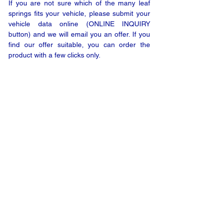
If you are not sure which of the many leaf
springs fits your vehicle, please submit your
vehicle data online (ONLINE INQUIRY
button) and we will email you an offer. If you
find our offer suitable, you can order the
product with a few clicks only.
ONLINE INQUIRY