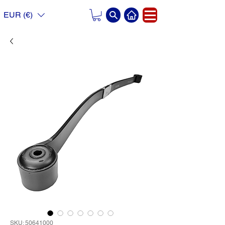
EUR (€)
SKU: 50641000