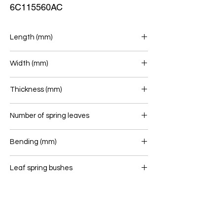
6C115560AC
Length (mm)
694/674
Width (mm)
60
Thickness (mm)
24
Number of spring leaves
1
Bending (mm)
78
Leaf spring bushes
16/60 - 14/50