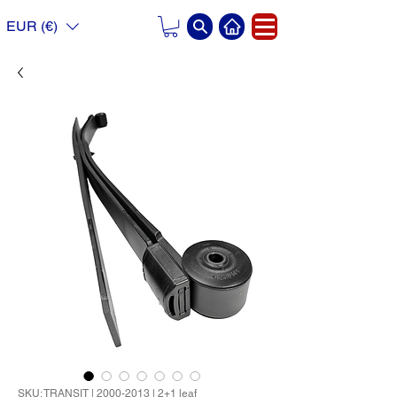
EUR (€)
SKU: TRANSIT | 2000-2013 | 2+1 leaf