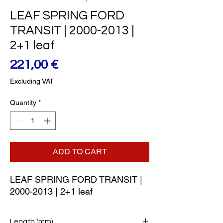
LEAF SPRING FORD
TRANSIT | 2000-2013 |
2+1 leaf
Price
221,00 €
Excluding VAT
Quantity
*
ADD TO CART
LEAF SPRING FORD TRANSIT | 
2000-2013 | 2+1 leaf
Length (mm)