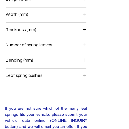
Width (mm)
Thickness (mm)
Number of spring leaves
1/1
Bending (mm)
Leaf spring bushes
-
If you are not sure which of the many leaf
springs fits your vehicle, please submit your
vehicle data online (ONLINE INQUIRY
button) and we will email you an offer. If you