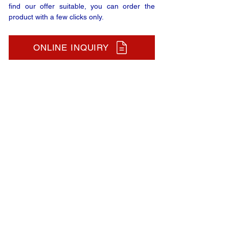
find our offer suitable, you can order the
product with a few clicks only.
ONLINE INQUIRY