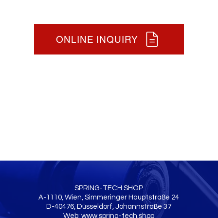
ONLINE INQUIRY
SPRING-TECH.SHOP
A-1110, Wien, Simmeringer Hauptstraße 24
D-40476, Düsseldorf, Johannstraße 37
Web:
www.spring-tech.shop