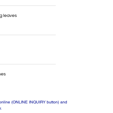
g leaves
hes
ta online (ONLINE INQUIRY button) and
.