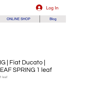
Log In
ONLINE SHOP
Blog
 | Fiat Ducato |
 LEAF SPRING 1 leaf
1 leaf
ice