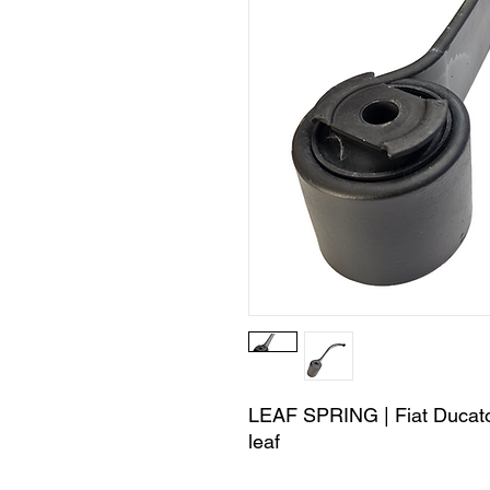
LEAF SPRING | Fiat Ducato
leaf