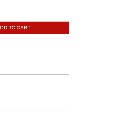
DD TO CART