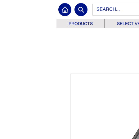
PRODUCTS
SELECT V