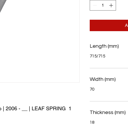
A
Length (mm)
715/715
Width (mm)
70
 | 2006 - __ | LEAF SPRING  1 
Thickness (mm)
18