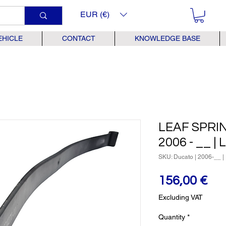
EUR (€)
EHICLE
CONTACT
KNOWLEDGE BASE
LEAF SPRING
2006 - __ |
SKU: Ducato | 2006-__ | 
Pr
156,00 €
Excluding VAT
Quantity
*