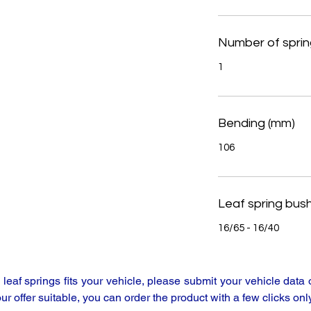
Number of sprin
1
Bending (mm)
106
Leaf spring bus
16/65 - 16/40
y leaf springs fits your vehicle, please submit your vehicle da
our offer suitable, you can order the product with a few clicks only