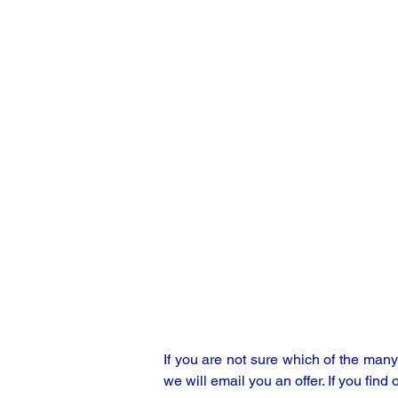
If you are not sure which of the man
we will email you an offer. If you find 