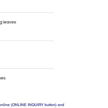
g leaves
hes
ta online (ONLINE INQUIRY button) and