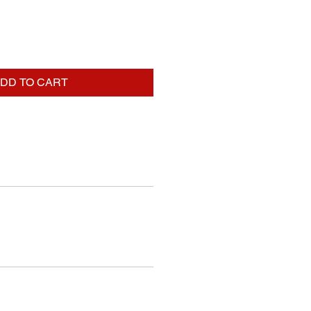
DD TO CART