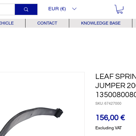
EUR (€)
EHICLE
CONTACT
KNOWLEDGE BASE
LEAF SPRI
JUMPER 200
135008008
SKU: 67427000
Pr
156,00 €
Excluding VAT