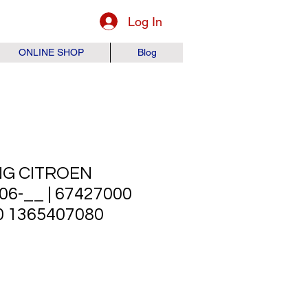
Log In
ONLINE SHOP
Blog
NG CITROEN
6-__ | 67427000
0 1365407080
ice