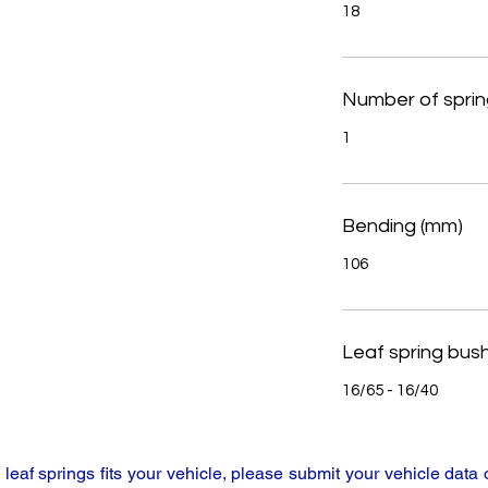
18
Number of sprin
1
Bending (mm)
106
Leaf spring bus
16/65 - 16/40
y leaf springs fits your vehicle, please submit your vehicle da