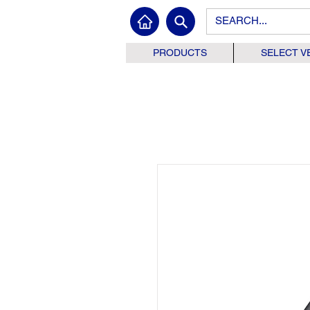
PRODUCTS
SELECT V