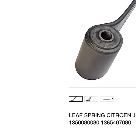
LEAF SPRING CITROEN JU
1350080080 1365407080