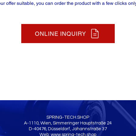
our offer suitable, you can order the product with a few clicks only
ONLINE INQUIRY
SPRING-TECH.SHOP
A-1110, Wien, Simmeringer Hauptstraße 24
D-40476, Düsseldorf, Johannstraße 37
Web:
www.spring-tech.shop