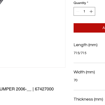
Quantity
*
A
Length (mm)
715/715
Width (mm)
70
MPER 2006-__ | 67427000 
Thickness (mm)