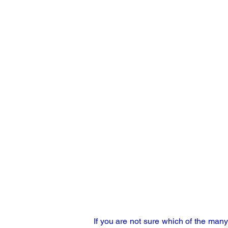
If you are not sure which of the man