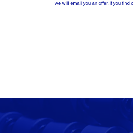
we will email you an offer. If you find 