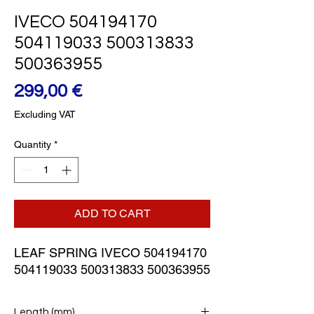
IVECO 504194170
504119033 500313833
500363955
Price
299,00 €
Excluding VAT
Quantity
*
ADD TO CART
LEAF SPRING IVECO 504194170 
504119033 500313833 500363955
Length (mm)