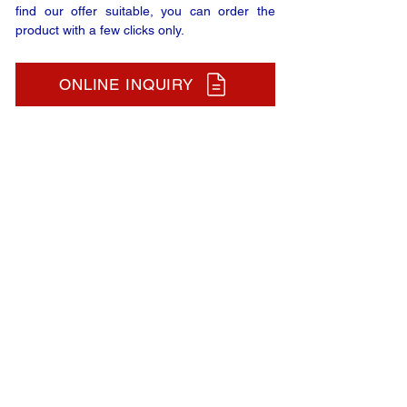
find our offer suitable, you can order the
product with a few clicks only.
ONLINE INQUIRY