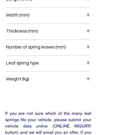
700+715
Width (mm)
70
Thickness (mm)
88
Number of spring leaves (mm)
4+2
Leaf spring type
Rear leaf spring
Weight (kg)
50
If you are not sure which of the many leaf
springs fits your vehicle, please submit your
vehicle data online (ONLINE INQUIRY
button) and we will email you an offer. If you