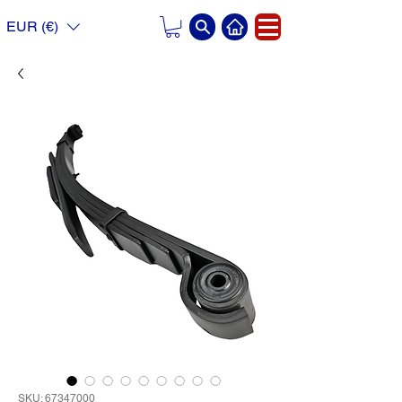
EUR (€)
SKU: 67347000