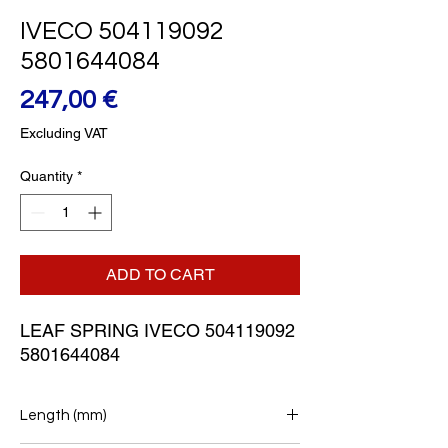
IVECO 504119092
5801644084
Price
247,00 €
Excluding VAT
Quantity
*
ADD TO CART
LEAF SPRING IVECO 504119092 
5801644084
Length (mm)