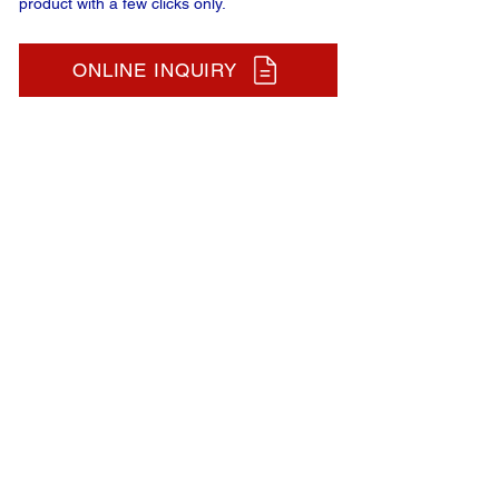
product with a few clicks only.
ONLINE INQUIRY