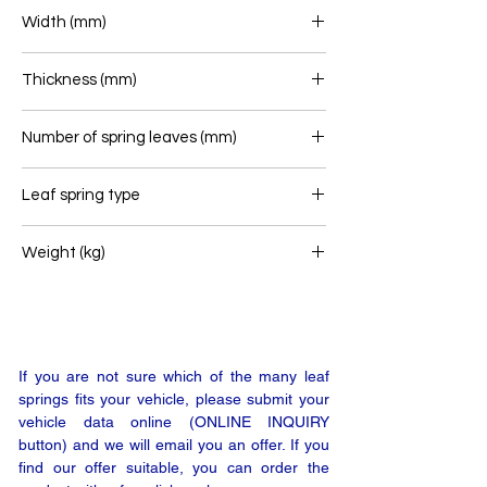
700+715
Width (mm)
60
Thickness (mm)
119
Number of spring leaves (mm)
7+6+1
Leaf spring type
Rear leaf spring
Weight (kg)
39
If you are not sure which of the many leaf
springs fits your vehicle, please submit your
vehicle data online (ONLINE INQUIRY
button) and we will email you an offer. If you
find our offer suitable, you can order the