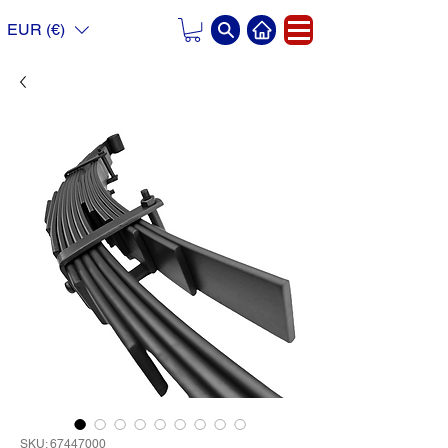
EUR (€)
SKU: 67447000