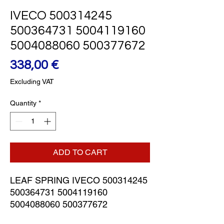
IVECO 500314245
500364731 5004119160
5004088060 500377672
Price
338,00 €
Excluding VAT
Quantity
*
ADD TO CART
LEAF SPRING IVECO 500314245 
500364731 5004119160 
5004088060 500377672