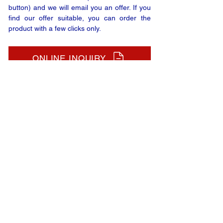
button) and we will email you an offer. If you
find our offer suitable, you can order the
product with a few clicks only.
ONLINE INQUIRY