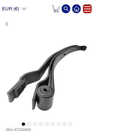
EUR (€)
SKU: 67333000