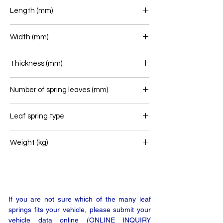
Length (mm)
700+715
Width (mm)
70
Thickness (mm)
73
Number of spring leaves (mm)
2+1
Leaf spring type
Rear leaf spring
Weight (kg)
39
If you are not sure which of the many leaf
springs fits your vehicle, please submit your
vehicle data online (ONLINE INQUIRY