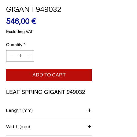
GIGANT 949032
Price
546,00 €
Excluding VAT
Quantity
*
ADD TO CART
LEAF SPRING GIGANT 949032
Length (mm)
458/512
Width (mm)