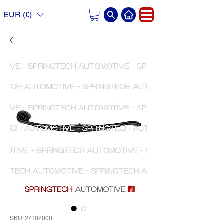
EUR (€)
SKU: 27102000