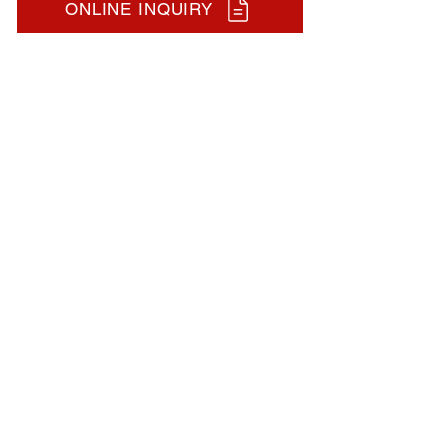
ONLINE INQUIRY