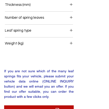
80
Thickness (mm)
50
Number of spring leaves
2
Leaf spring type
Trailer leaf spring
Weight (kg)
22
If you are not sure which of the many leaf
springs fits your vehicle, please submit your
vehicle data online (ONLINE INQUIRY
button) and we will email you an offer. If you
find our offer suitable, you can order the
product with a few clicks only.