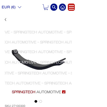
EUR (€)
SKU: 27100300