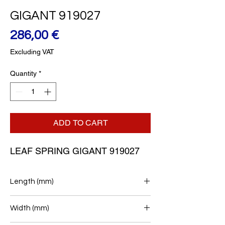
GIGANT 919027
Price
286,00 €
Excluding VAT
Quantity
*
ADD TO CART
LEAF SPRING GIGANT 919027
Length (mm)
385/440
Width (mm)