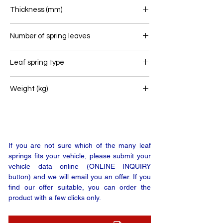
80
Thickness (mm)
44
Number of spring leaves
2
Leaf spring type
Trailer leaf spring
Weight (kg)
16
If you are not sure which of the many leaf
springs fits your vehicle, please submit your
vehicle data online (ONLINE INQUIRY
button) and we will email you an offer. If you
find our offer suitable, you can order the
product with a few clicks only.