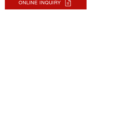
ONLINE INQUIRY