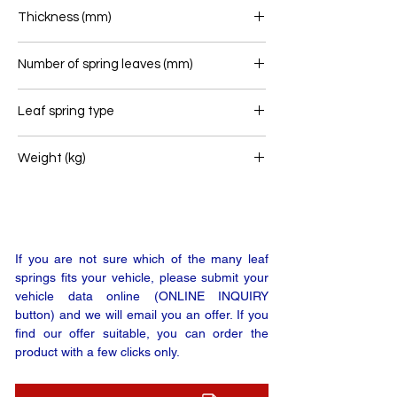
100
Thickness (mm)
72
Number of spring leaves (mm)
3
Leaf spring type
Trailer leaf spring
Weight (kg)
39
If you are not sure which of the many leaf
springs fits your vehicle, please submit your
vehicle data online (ONLINE INQUIRY
button) and we will email you an offer. If you
find our offer suitable, you can order the
product with a few clicks only.