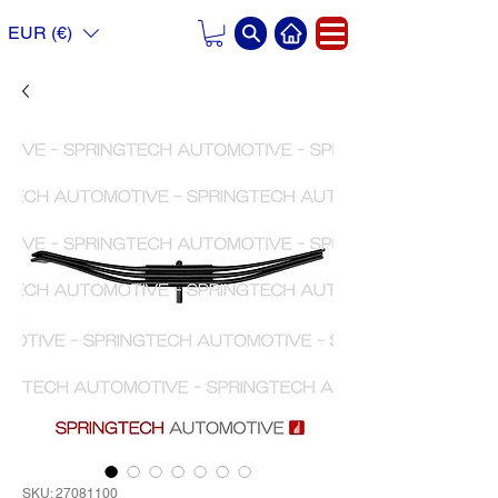
EUR (€)
SKU: 27081100