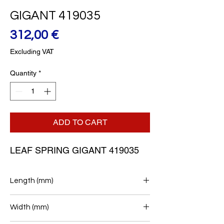
GIGANT 419035
Price
312,00 €
Excluding VAT
Quantity
*
ADD TO CART
LEAF SPRING GIGANT 419035
Length (mm)
545+572
Width (mm)