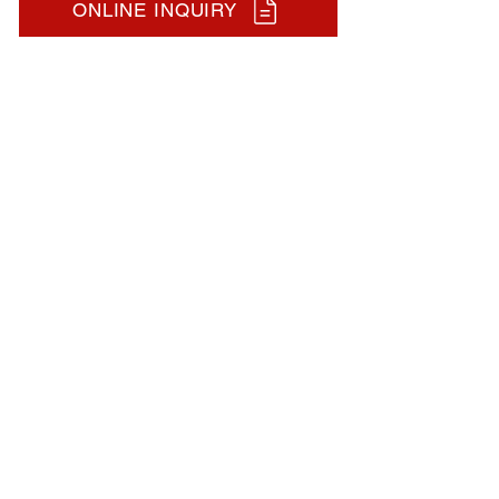
ONLINE INQUIRY