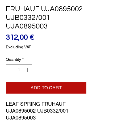
FRUHAUF UJA0895002
UJB0332/001
UJA0895003
Price
312,00 €
Excluding VAT
Quantity
*
ADD TO CART
LEAF SPRING FRUHAUF 
UJA0895002 UJB0332/001 
UJA0895003