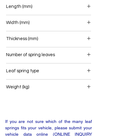
Length (mm)
510/490
Width (mm)
115
Thickness (mm)
45
Number of spring leaves
1
Leaf spring type
Airlink
Weight (kg)
33,4
If you are not sure which of the many leaf
springs fits your vehicle, please submit your
vehicle data online (ONLINE INQUIRY