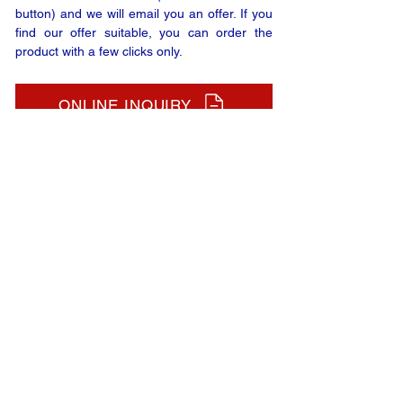
button) and we will email you an offer. If you
find our offer suitable, you can order the
product with a few clicks only.
ONLINE INQUIRY