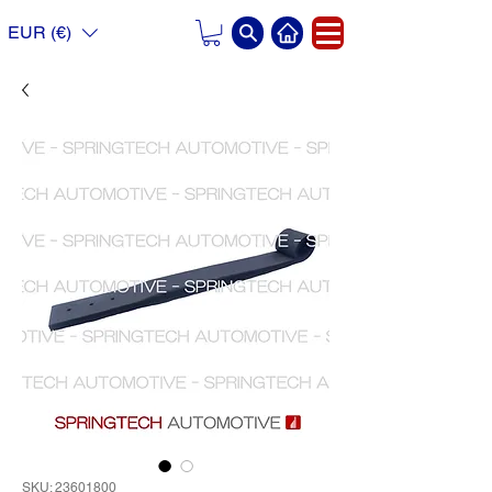
EUR (€)
SKU: 23601800