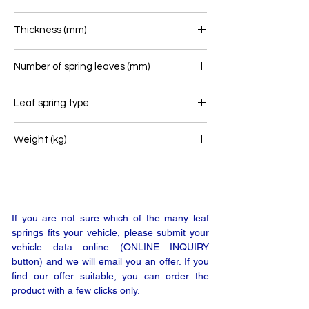
90
Thickness (mm)
184
Number of spring leaves (mm)
6
Leaf spring type
Rear leaf spring
Weight (kg)
113
If you are not sure which of the many leaf
springs fits your vehicle, please submit your
vehicle data online (ONLINE INQUIRY
button) and we will email you an offer. If you
find our offer suitable, you can order the
product with a few clicks only.