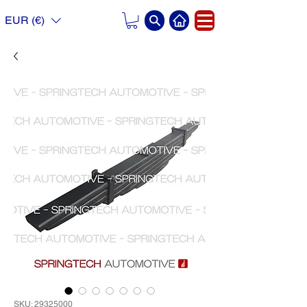
EUR (€)
SKU: 29325000