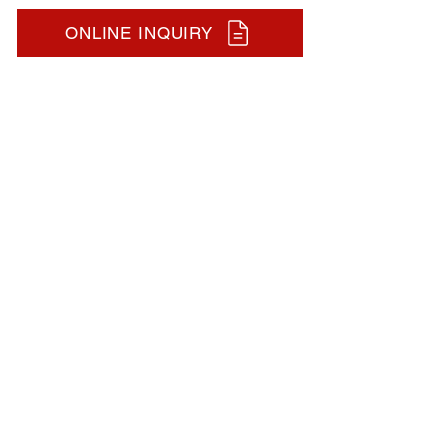
ONLINE INQUIRY