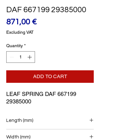
DAF 667199 29385000
Price
871,00 €
Excluding VAT
Quantity
*
ADD TO CART
LEAF SPRING DAF 667199 
29385000
Length (mm)
780+780
Width (mm)