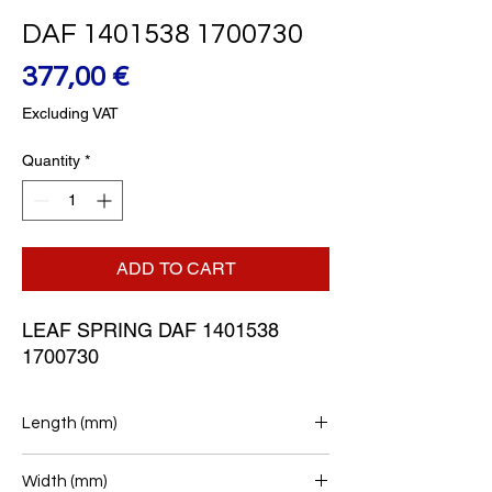
DAF 1401538 1700730
Price
377,00 €
Excluding VAT
Quantity
*
ADD TO CART
LEAF SPRING DAF 1401538 
1700730
Length (mm)
950+950
Width (mm)