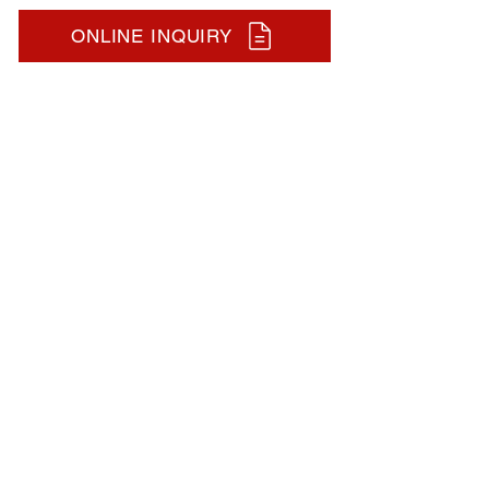
ONLINE INQUIRY