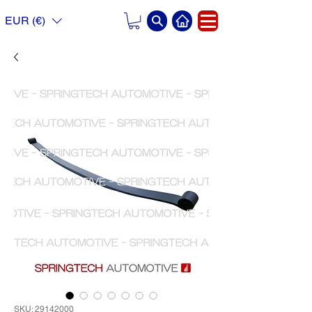
EUR (€)
SKU: 29142000