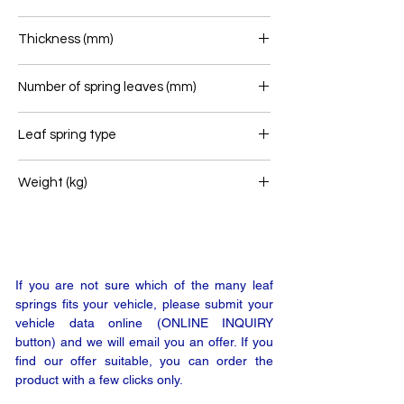
76
Thickness (mm)
35
Number of spring leaves (mm)
1
Leaf spring type
Front leaf spring
Weight (kg)
28
If you are not sure which of the many leaf
springs fits your vehicle, please submit your
vehicle data online (ONLINE INQUIRY
button) and we will email you an offer. If you
find our offer suitable, you can order the
product with a few clicks only.