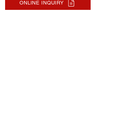
ONLINE INQUIRY