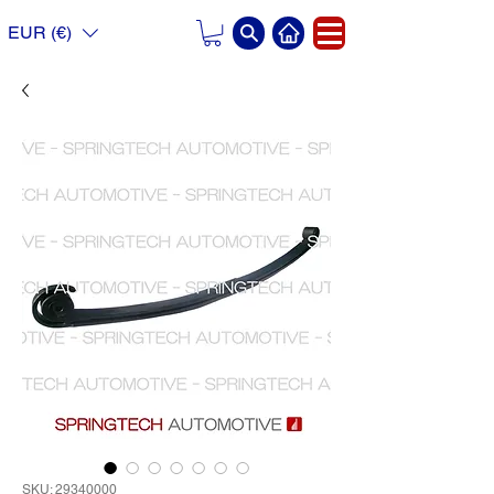
EUR (€)
SKU: 29340000