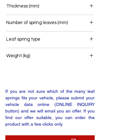
80
Thickness (mm)
64
Number of spring leaves (mm)
2
Leaf spring type
Front leaf spring
Weight (kg)
55
If you are not sure which of the many leaf
springs fits your vehicle, please submit your
vehicle data online (ONLINE INQUIRY
button) and we will email you an offer. If you
find our offer suitable, you can order the
product with a few clicks only.