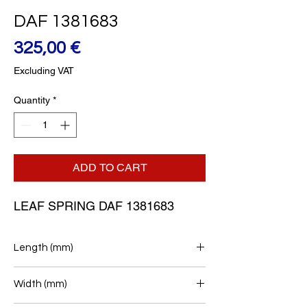
DAF 1381683
Price
325,00 €
Excluding VAT
Quantity
*
ADD TO CART
LEAF SPRING DAF 1381683
Length (mm)
900+900
Width (mm)