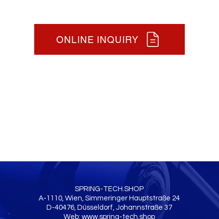
ONLINE INQUIRY
SPRING-TECH.SHOP
A-1110, Wien, Simmeringer Hauptstraße 24
D-40476, Düsseldorf, Johannstraße 37
Web:
www.spring-tech.shop