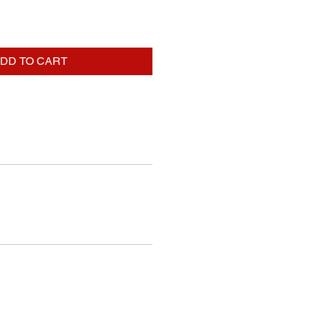
DD TO CART