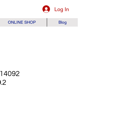
Log In
ONLINE SHOP
Blog
14092
.2
ice