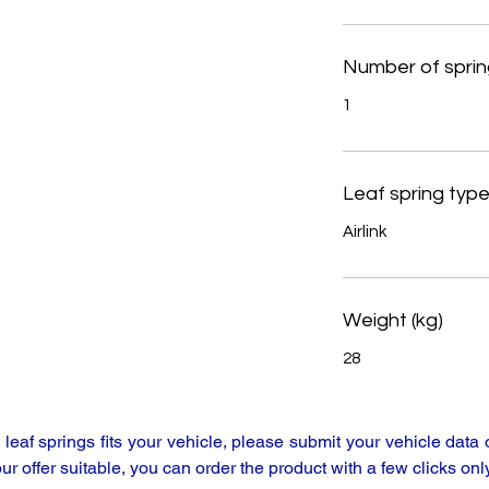
Number of sprin
1
Leaf spring typ
Airlink
Weight (kg)
28
y leaf springs fits your vehicle, please submit your vehicle da
our offer suitable, you can order the product with a few clicks only