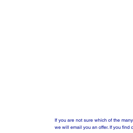
If you are not sure which of the man
we will email you an offer. If you find 