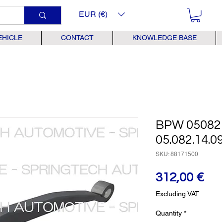
EUR (€)
EHICLE
CONTACT
KNOWLEDGE BASE
BPW 05082
05.082.14.09
SKU: 88171500
Pr
312,00 €
Excluding VAT
Quantity
*