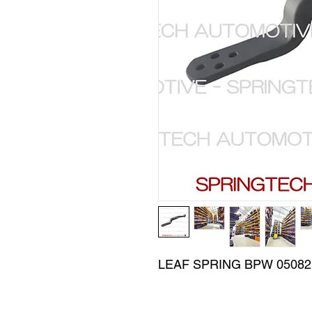
LEAF SPRING BPW 050821