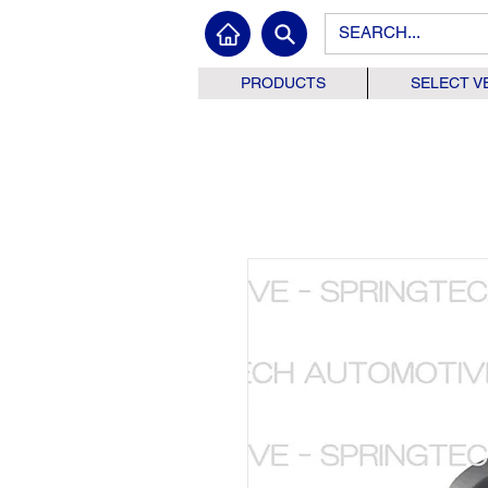
PRODUCTS
SELECT V