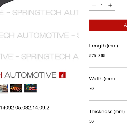
A
Length (mm)
575+365
Width (mm)
70
4092 05.082.14.09.2
Thickness (mm)
56