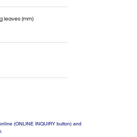
g leaves (mm)
e
ta online (ONLINE INQUIRY button) and
.