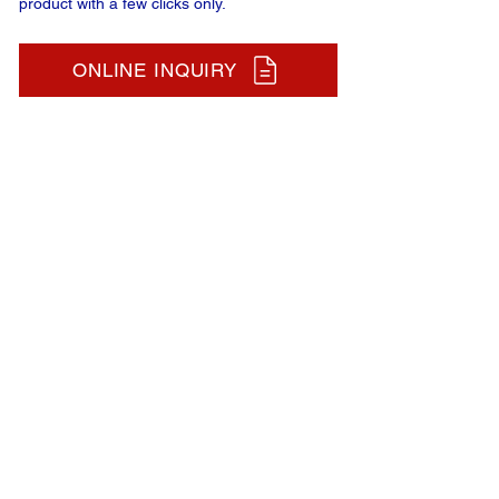
product with a few clicks only.
ONLINE INQUIRY