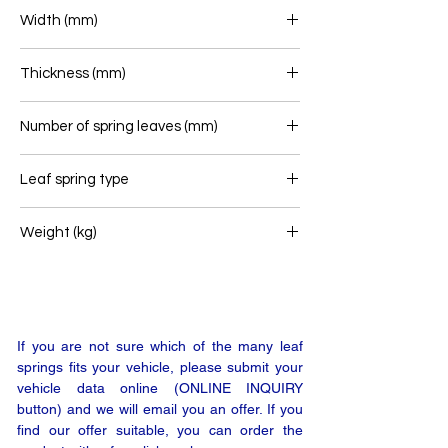
575+295
Width (mm)
70
Thickness (mm)
56
Number of spring leaves (mm)
1
Leaf spring type
Airlink
Weight (kg)
24
If you are not sure which of the many leaf
springs fits your vehicle, please submit your
vehicle data online (ONLINE INQUIRY
button) and we will email you an offer. If you
find our offer suitable, you can order the