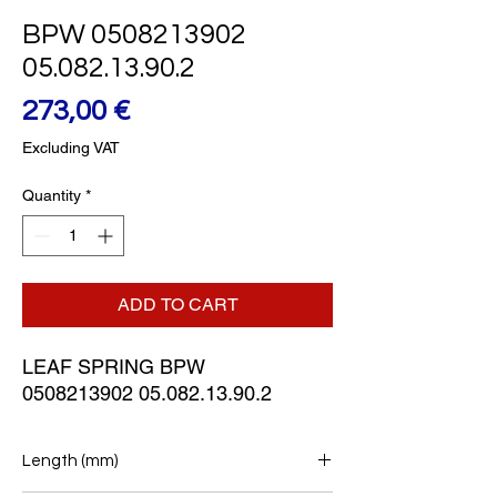
BPW 0508213902
05.082.13.90.2
Price
273,00 €
Excluding VAT
Quantity
*
ADD TO CART
LEAF SPRING BPW
0508213902 05.082.13.90.2
Length (mm)