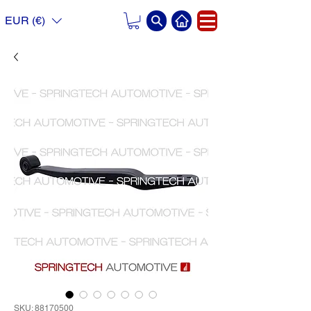
EUR (€)
SKU: 88170500