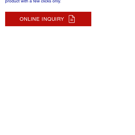
product with a few clicks only.
ONLINE INQUIRY