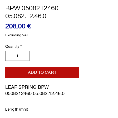
BPW 0508212460
05.082.12.46.0
Price
208,00 €
Excluding VAT
Quantity
*
ADD TO CART
LEAF SPRING BPW
0508212460 05.082.12.46.0
Length (mm)