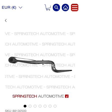
EUR (€)
SKU: 88130500