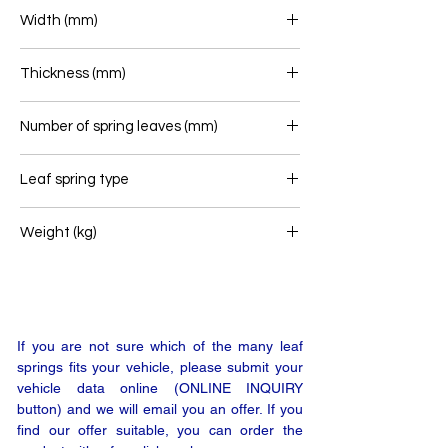
500+465
Width (mm)
100
Thickness (mm)
48
Number of spring leaves (mm)
1
Leaf spring type
Airlink
Weight (kg)
35
If you are not sure which of the many leaf
springs fits your vehicle, please submit your
vehicle data online (ONLINE INQUIRY
button) and we will email you an offer. If you
find our offer suitable, you can order the