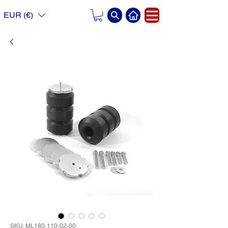
EUR (€)
SKU: ML180-110-02-00