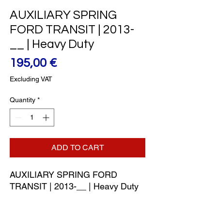
AUXILIARY SPRING
FORD TRANSIT | 2013-
__ | Heavy Duty
Price
195,00 €
Excluding VAT
Quantity
*
ADD TO CART
AUXILIARY SPRING FORD 
TRANSIT | 2013-__ | Heavy Duty