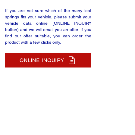
If you are not sure which of the many leaf
springs fits your vehicle, please submit your
vehicle data online (ONLINE INQUIRY
button) and we will email you an offer. If you
find our offer suitable, you can order the
product with a few clicks only.
ONLINE INQUIRY