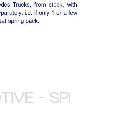
edes Trucks, from stock, with
rately; i.e. if only 1 or a few
eaf spring pack.