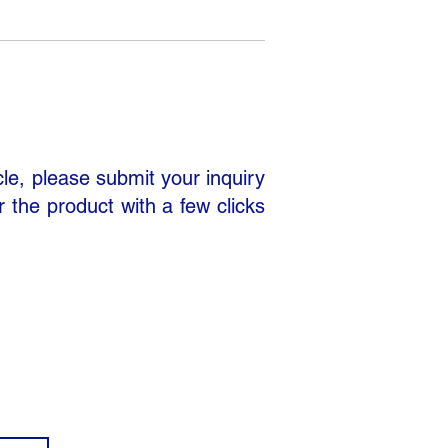
cle, please submit your inquiry
r the product with a few clicks