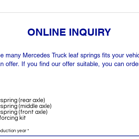
ONLINE INQUIRY
he many Mercedes Truck leaf springs fits your vehi
n offer. If you find our offer suitable, you can orde
spring (rear axle)
spring (middle axle)
spring (front axle)
orcing kit
oduction year