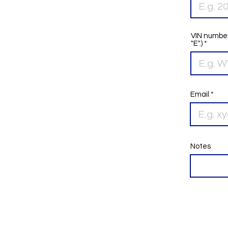
VIN number
"E".)
Email
Notes