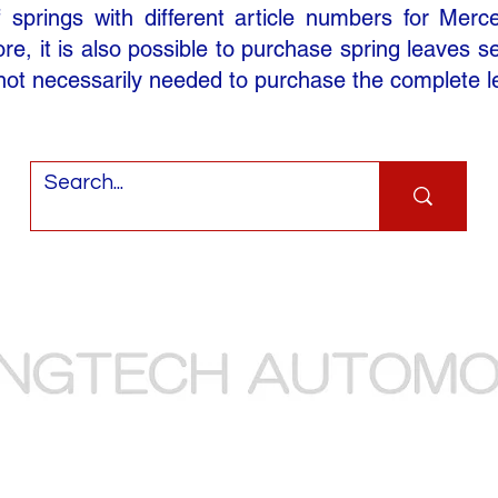
springs with different article numbers for Merc
e, it is also possible to purchase spring leaves sepa
 not necessarily needed to purchase the complete l