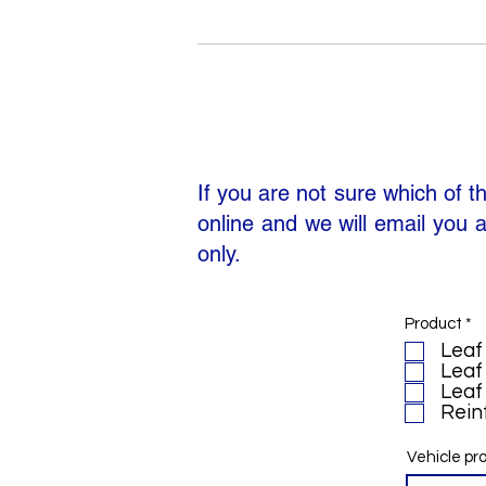
If you are not sure which of t
online and we will email you a
only.
R
Product
*
e
Leaf 
q
Leaf 
u
i
Leaf 
r
Reinf
e
d
Vehicle pr