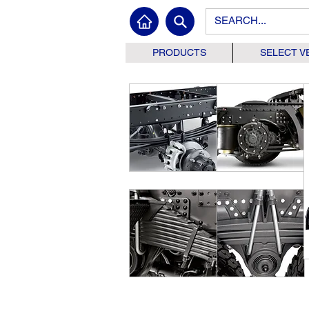
PRODUCTS
SELECT V