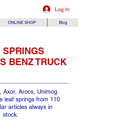
Log In
ONLINE SHOP
Blog
 SPRINGS
S BENZ TRUCK
, Axor, Arocs, Unimog
 leaf springs from 110
ar articles always in
stock.