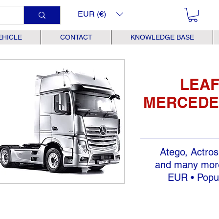
EUR (€)
EHICLE
CONTACT
KNOWLEDGE BASE
LEAF
MERCEDE
Atego, Actros
and many more
EUR • Popul