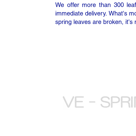
We offer more than 300 leaf 
immediate delivery. What's mor
spring leaves are broken, it's