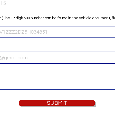
 (The 17 digit VIN number can be found in the vehicle document, fi
SUBMIT